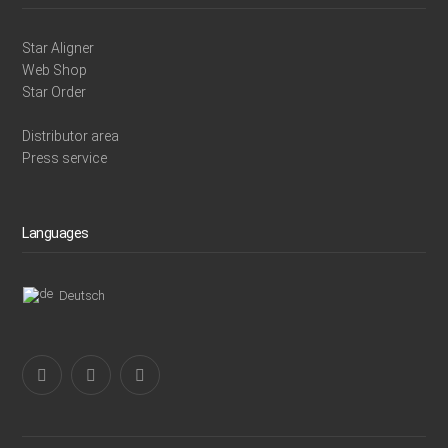
Star Aligner
Web Shop
Star Order
Distributor area
Press service
Languages
Deutsch