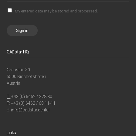
My entered data may be stored and processed.
Sign in
CADstar HQ
Grasslau 30
5500 Bischofshofen
Austria
T:
+43 (0) 6462 / 328 80
F:
+43 (0) 6462 / 60 11-11
E:
info@cadstar.dental
Links