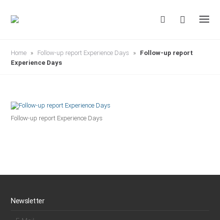
S
k
i
p
t
o
c
Home
»
Follow-up report Experience Days
»
Follow-up report
o
Experience Days
n
t
e
n
t
Follow-up report Experience Days
Newsletter