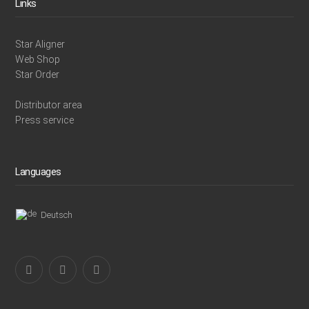
Links
Star Aligner
Web Shop
Star Order
Distributor area
Press service
Languages
Deutsch