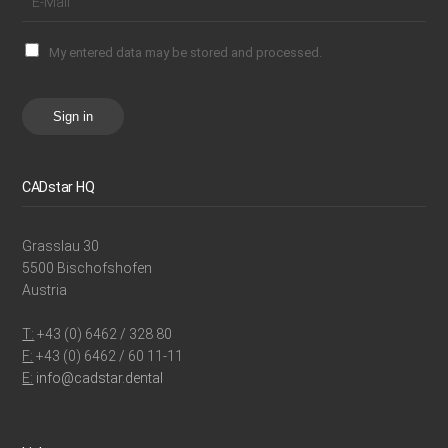
My entered data may be stored and processed.
Sign in
CADstar HQ
Grasslau 30
5500 Bischofshofen
Austria
T:
+43 (0) 6462 / 328 80
F:
+43 (0) 6462 / 60 11-11
E:
info@cadstar.dental