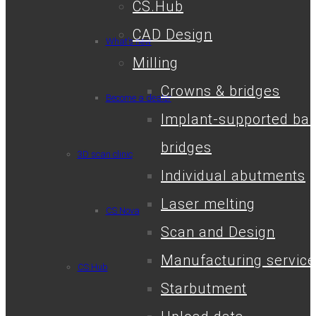
CS.Hub
CAD Design
What’s new
Milling
Crowns & bridges
Become a dealer
Implant-supported bar
bridges
3D scan clinic
Individual abutments
Laser melting
CS.Nova
Scan and Design
Manufacturing service
CS.Hub
Starbutment