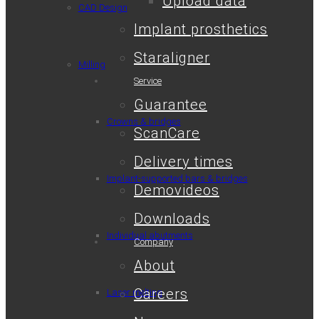
Upload data
CAD Design
Implant prosthetics
Staraligner
Milling
Service
Guarantee
Crowns & bridges
ScanCare
Delivery times
Implant-supported bars & bridges
Demovideos
Downloads
Individual abutments
Company
About
Careers
Laser melting