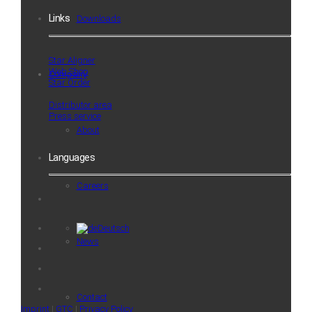
Links
Downloads
Star Aligner
Web Shop
Company
Star Order
Distributor area
Press service
About
Languages
Careers
Deutsch
News
Contact
Imprint
|
GTC
|
Privacy Policy