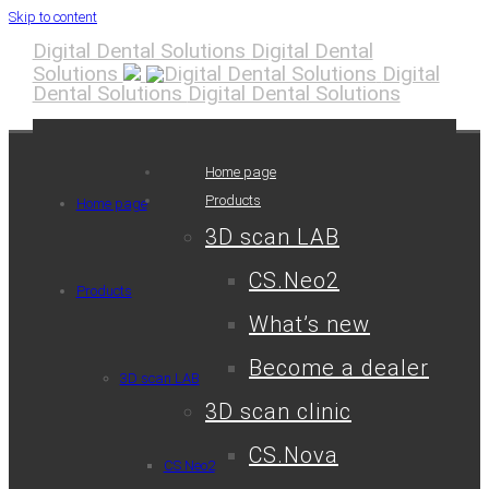
Skip to content
Digital Dental Solutions
Digital Dental
Solutions
Digital
Dental Solutions
Digital Dental Solutions
Home page
Products
Home page
3D scan LAB
CS.Neo2
Products
What’s new
Become a dealer
3D scan LAB
3D scan clinic
CS.Nova
CS.Neo2