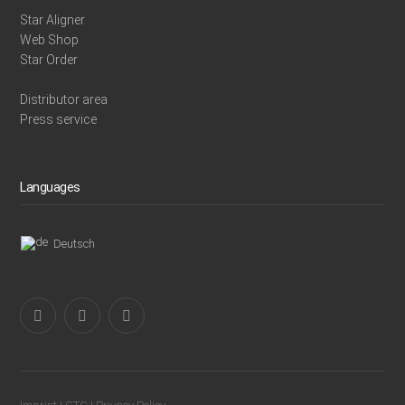
Star Aligner
Web Shop
Star Order
Distributor area
Press service
Languages
Deutsch