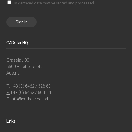
My entered data may be stored and processed.
Sign in
CADstar HQ
Grasslau 30
5500 Bischofshofen
Austria
T:
+43 (0) 6462 / 328 80
F:
+43 (0) 6462 / 60 11-11
E:
info@cadstar.dental
Links