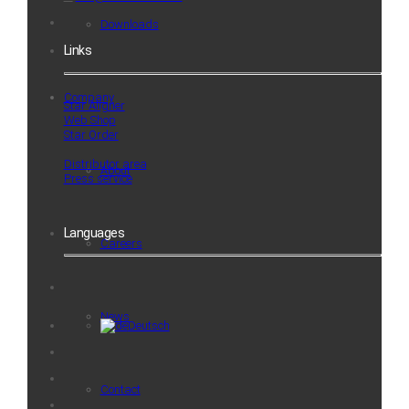
Downloads
Links
Company
Star Aligner
Web Shop
Star Order
Distributor area
About
Press service
Languages
Careers
News
Deutsch
Contact