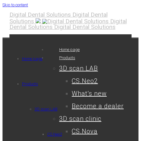
Skip to content
Digital Dental Solutions
Digital Dental
Solutions
Digital
Dental Solutions
Digital Dental Solutions
Home page
Products
Home page
3D scan LAB
CS.Neo2
Products
What’s new
Become a dealer
3D scan LAB
3D scan clinic
CS.Nova
CS.Neo2