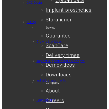
Upload data
CAD Design
Implant prosthetics
Staraligner
Milling
Service
Guarantee
Crowns & bridges
ScanCare
Delivery times
Implant-supported bars & bridges
Demovideos
Downloads
Individual abutments
Company
About
Careers
Laser melting