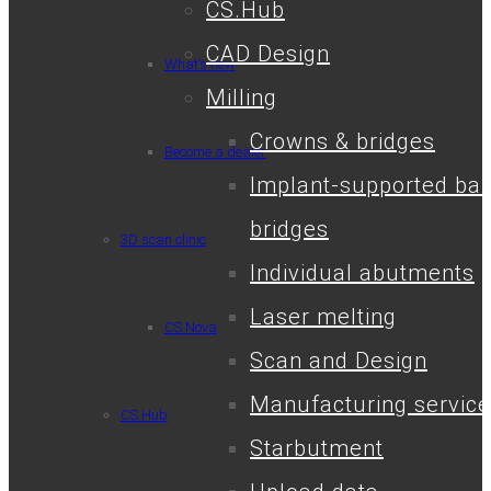
CS.Hub
CAD Design
What’s new
Milling
Crowns & bridges
Become a dealer
Implant-supported bar
bridges
3D scan clinic
Individual abutments
Laser melting
CS.Nova
Scan and Design
Manufacturing service
CS.Hub
Starbutment