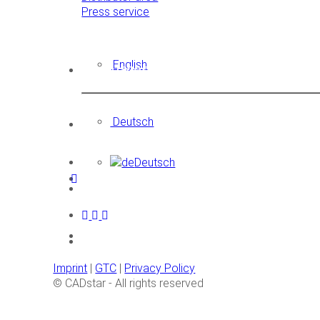
Press service
English
Languages
Deutsch
Deutsch
Imprint
|
GTC
|
Privacy Policy
© CADstar - All rights reserved