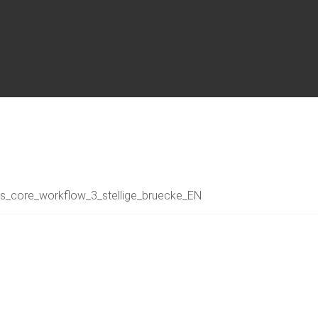
s_core_workflow_3_stellige_bruecke_EN