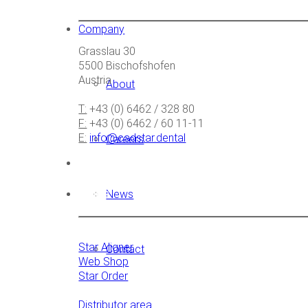
Company
Grasslau 30
5500 Bischofshofen
Austria
About
T:
+43 (0) 6462 / 328 80
F:
+43 (0) 6462 / 60 11-11
E:
info@cadstar.dental
Careers
Links
News
Star Aligner
Contact
Web Shop
Star Order
Distributor area