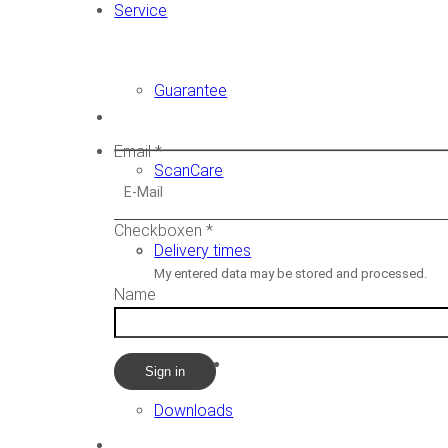
Service
Guarantee
Newsletter
Email
*
ScanCare
Checkboxen
*
Delivery times
My entered data may be stored and processed.
Name
Demovideos
Sign in
Downloads
CADstar HQ