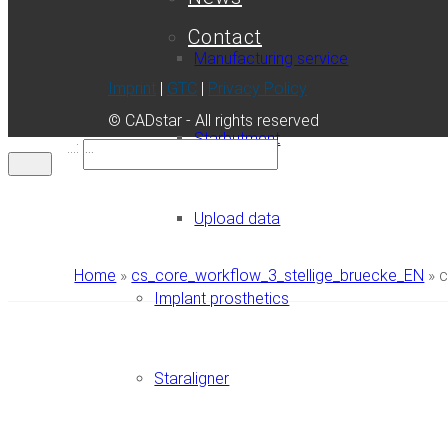
Contact
Manufacturing service
Imprint
|
GTC
|
Privacy Policy
© CADstar - All rights reserved
Starbutment
...:
Upload data
Home
»
cs_core_workflow_3_stellige_bruecke_EN
»
c
Implant prosthetics
Staraligner