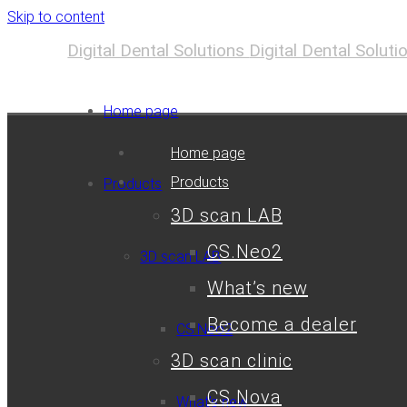
Skip to content
Digital Dental Solutions
Digital Dental Solut
Home page
Home page
Products
Products
3D scan LAB
CS.Neo2
3D scan LAB
What’s new
Become a dealer
CS.Neo2
3D scan clinic
CS.Nova
What’s new