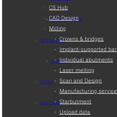
CS.Hub
CAD Design
Become a dealer
Milling
Crowns & bridges
3D scan clinic
Implant-supported bar
Individual abutments
CS.Nova
Laser melting
Scan and Design
CS.Hub
Manufacturing service
Starbutment
CAD Design
Upload data