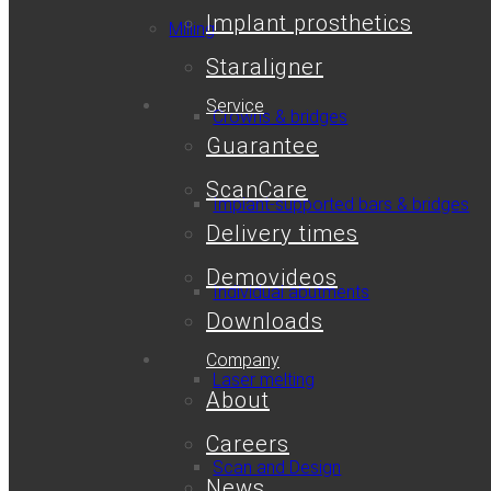
Implant prosthetics
Milling
Staraligner
Service
Crowns & bridges
Guarantee
ScanCare
Implant-supported bars & bridges
Delivery times
Demovideos
Individual abutments
Downloads
Company
Laser melting
About
Careers
Scan and Design
News