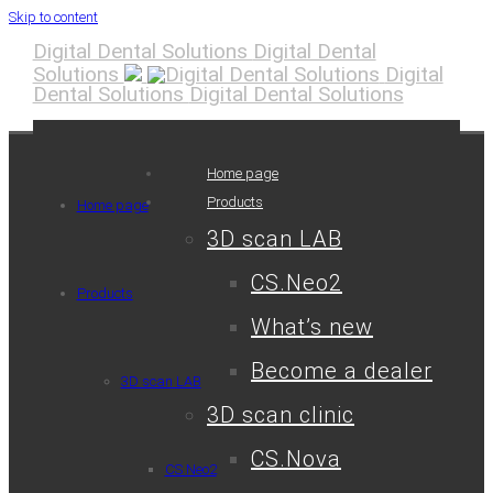
Skip to content
Digital Dental Solutions
Digital Dental
Solutions
Digital
Dental Solutions
Digital Dental Solutions
Home page
Products
Home page
3D scan LAB
CS.Neo2
Products
What’s new
Become a dealer
3D scan LAB
3D scan clinic
CS.Nova
CS.Neo2