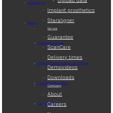
Upload data
CAD Design
Implant prosthetics
Staraligner
Milling
Service
Guarantee
Crowns & bridges
ScanCare
Delivery times
Implant-supported bars & bridges
Demovideos
Downloads
Individual abutments
Company
About
Careers
Laser melting