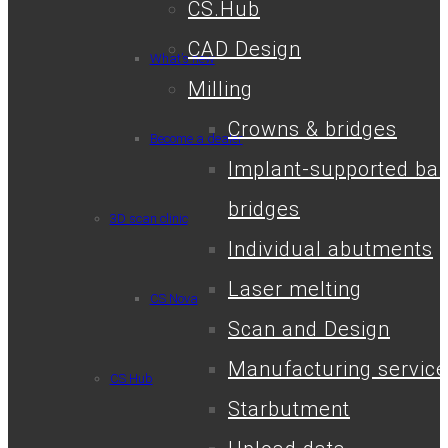
CS.Hub
CAD Design
What’s new
Milling
Crowns & bridges
Become a dealer
Implant-supported bar
bridges
3D scan clinic
Individual abutments
Laser melting
CS.Nova
Scan and Design
Manufacturing service
CS.Hub
Starbutment