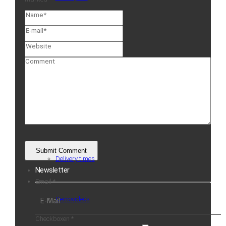
Service
Guarantee
ScanCare
Delivery times
Newsletter
Email
*
Demovideos
Checkboxen
*